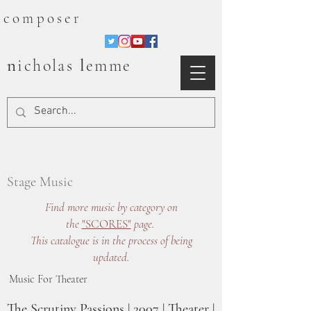
composer
n
l
icholas
emme
Stage Music
Find more music by category on
the
"SCORES"
page.
This catalogue is in the process of being
updated.
Music For Theater
The Scrutiny Passions | 2007 | Theater |