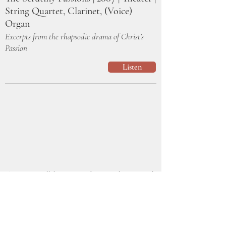
String Quartet, Clarinet, (Voice)
Organ
Excerpts from the rhapsodic drama of Christ's
Passion
Listen
This was in collaboration with writer, director, and
actor Jeremy Stanbary at Epiphany Studio
Productions/Open Window Theater. Dr. Lynn
Trapp and I split the compositional duties and I
think our styles fit well together. There were so
many beautiful moments in this show. These are a