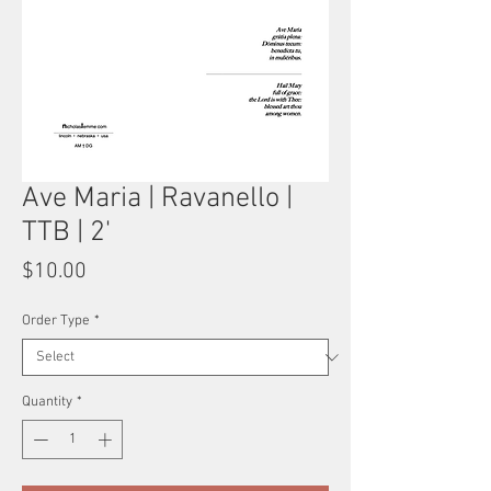
Ave Maria | Ravanello |
TTB | 2'
Price
$10.00
Order Type
*
Quantity
*