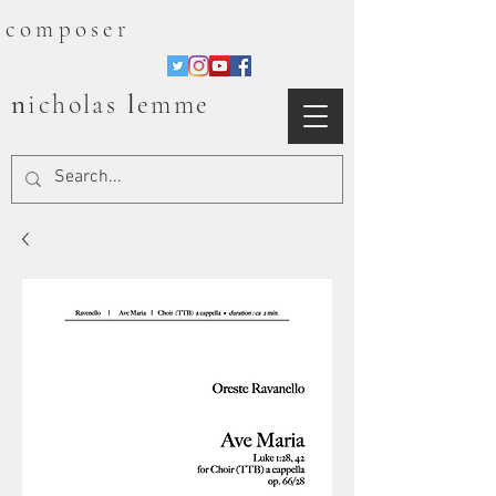
composer
n
l
icholas
emme