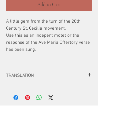
Add to Cart
A little gem from the turn of the 20th
Century St. Cecilia movement.
Use this as an indepent motet or the
response of the Ave Maria Offertory verse
has been sung.
TRANSLATION
Hail, Mary, full of grace,
the Lord is with thee.
Blessed are thou among women.
Alleluia (or Amen if Septugessima-
ATTENTION!
Quadragessima)
Digital Downloads
~For original compositions
a one-time
purchase is good for up to 20 copies
.
~U
se the "quantity" button for additional