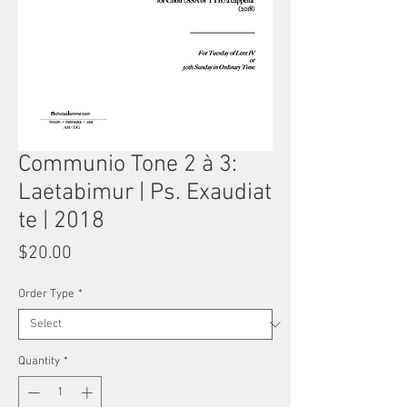
Communio Tone 2 à 3:
Laetabimur | Ps. Exaudiat
te | 2018
Price
$20.00
Order Type
*
Quantity
*