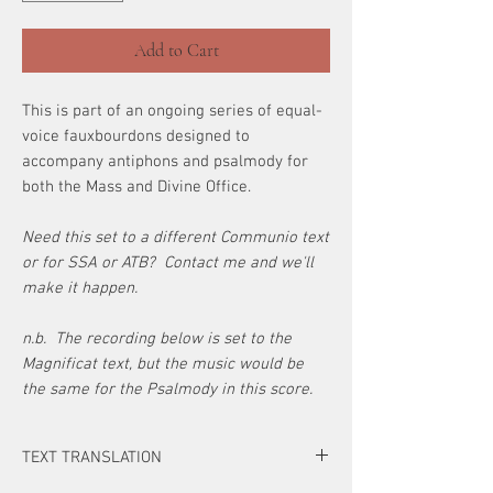
Add to Cart
This is part of an ongoing series of equal-
voice fauxbourdons designed to
accompany antiphons and psalmody for
both the Mass and Divine Office.
Need this set to a different Communio text
or for SSA or ATB? Contact me and we'll
make it happen.
n.b. The recording below is set to the
Magnificat text, but the music would be
the same for the Psalmody in this score.
TEXT TRANSLATION