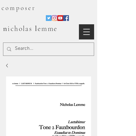
composer
n
l
icholas
emme