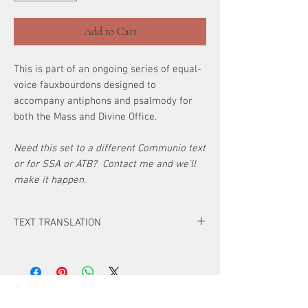
Add to Cart
This is part of an ongoing series of equal-
voice fauxbourdons designed to
accompany antiphons and psalmody for
both the Mass and Divine Office.
Need this set to a different Communio text
or for SSA or ATB? Contact me and we'll
make it happen.
TEXT TRANSLATION
Antiphon
All the ends of the earth have seen the
salvation of our God.
ATTENTION!