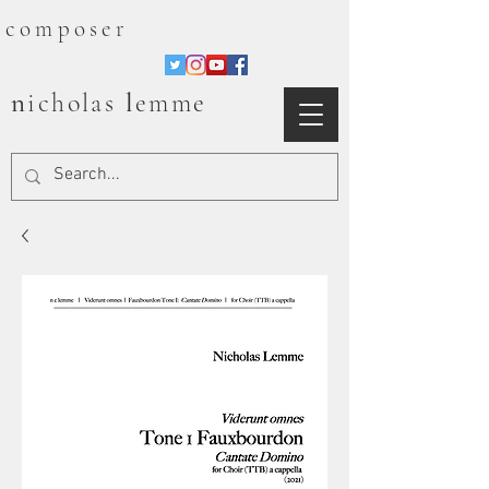
composer
n
l
icholas
emme