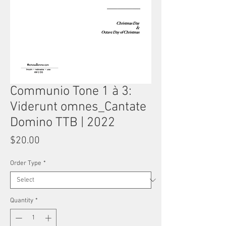
Communio Tone 1 à 3:
Viderunt omnes_Cantate
Domino TTB | 2022
Price
$20.00
Order Type
*
Quantity
*