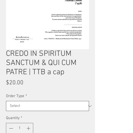
CREDO IN SPIRITUM
SANCTUM & QUI CUM
PATRE | TTB a cap
Price
$20.00
Order Type
*
Quantity
*