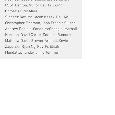
FSSP Denton, NE for Rev. Fr. Quinn
Gomez's First Mass
Singers: Rev. Mr. Jacob Kasak, Rev. Mr.
Christopher Eichman, John Francis Sulzen,
Andrew Daniels, Conan McGonagle, Marhall
Harmon, David Carter, Dominic Rumore,
Matthew Davis, Brewer Arnoult, Kevin
Zaporski, Ryan Ng, Rev. Fr. Elijah
Mundattuchundayil, n. e. lemme
TEXT & TRANSLATION
TEXT
[Credo in Spíritum Sanctum, Dóminum et
vivificántem]
Qui cum Patre et Fílio simul adorátur et
ATTENTION!
conglorificátur:
Digital Downloads
qui locútus est per Prophétas.
~For original compositions
a one-time
Et unam sanctam cathólicam et
purchase is good for up to 20 copies
.