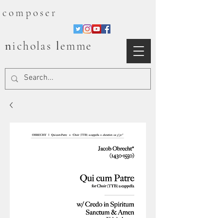
composer
n
l
icholas
emme