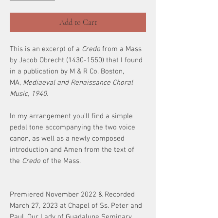
Add to Cart
This is an excerpt of a
Credo
from a Mass
by Jacob Obrecht (1430-1550) that I found
in a publication by M & R Co. Boston,
MA,
Mediaeval and Renaissance Choral
Music, 1940.
In my arrangement you'll find a simple
pedal tone accompanying the two voice
canon, as well as a newly composed
introduction and Amen from the text of
the
Credo
of the Mass.
Premiered November 2022 & Recorded
March 27, 2023 at Chapel of Ss. Peter and
Paul, Our Lady of Guadalupe Seminary,