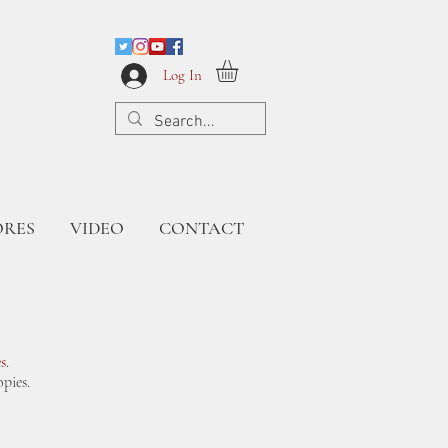
Log In
ORES
VIDEO
CONTACT
s
.
pies.