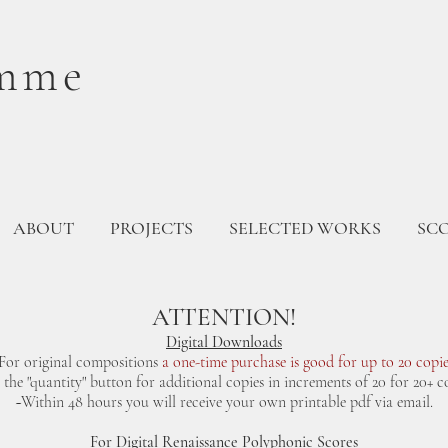
mme
ABOUT
PROJECTS
SELECTED WORKS
SC
ATTENTION!
Digital Downloads
For original compositions
a one-time purchase is good for up to 20 copie
e the "quantity" button for additional copies in increments of 20 for 20+ co
~Within 48 hours you will receive your own printable pdf via email.
For Digital Renaissance Polyphonic Scores