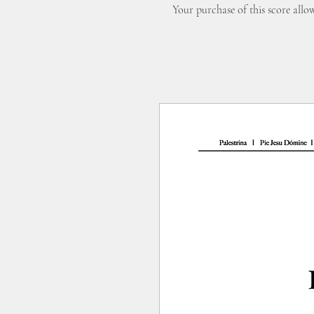
Your purchase of this score all