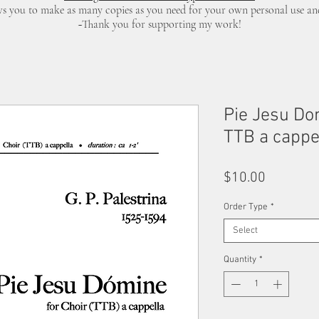
ows you to make as many copies as you need for your own personal use a
~Thank you for supporting my work!
Pie Jesu Dom
TTB a cappel
Price
$10.00
Order Type
*
Select
Quantity
*