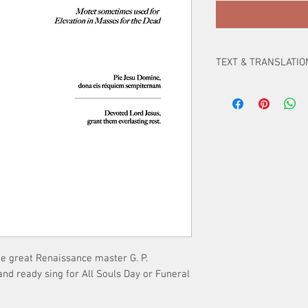
TEXT & TRANSLATIO
Pie Jesu Domine,
dona eis réquiem s
Devoted Lord Jesus,
grant them everlasti
the great Renaissance master G. P.
and ready sing for All Souls Day or Funeral