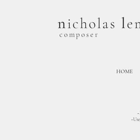
n
l
icholas
e
composer
HOME
~
~U
s