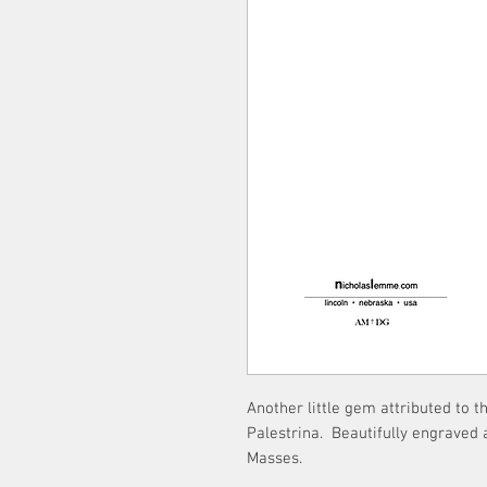
Another little gem attributed to 
Palestrina. Beautifully engraved 
Masses.