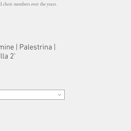
nd choir members over the years.
ine | Palestrina |
la 2'