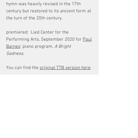
hymn was heavily revised in the 17th
century but restored to its ancient form at
the turn of the 20th century.
premiered: Lied Center for the
Performing Arts, September 2020 for
Paul
Barnes
' piano program,
A Bright
Sadness.
You can find the
original TTB version here
.
TEXT
Translation
The banners of the King go forth, the
mystery of the Cross shines, by which life
overcame death and by death gave birth
ATTENTION!
to life.
Digital Downloads
Which was pierced by the sharp point of
~For original compositions
a one-time