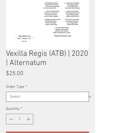
Vexilla Regis (ATB) | 2020
| Alternatum
Price
$25.00
Order Type
*
Quantity
*