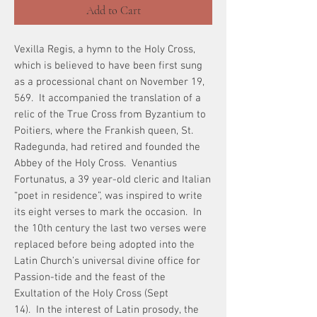
Add to Cart
Vexilla Regis, a hymn to the Holy Cross,
which is believed to have been first sung
as a processional chant on November 19,
569. It accompanied the translation of a
relic of the True Cross from Byzantium to
Poitiers, where the Frankish queen, St.
Radegunda, had retired and founded the
Abbey of the Holy Cross. Venantius
Fortunatus, a 39 year-old cleric and Italian
“poet in residence”, was inspired to write
its eight verses to mark the occasion. In
the 10th century the last two verses were
replaced before being adopted into the
Latin Church’s universal divine office for
Passion-tide and the feast of the
Exultation of the Holy Cross (Sept
14). In the interest of Latin prosody, the