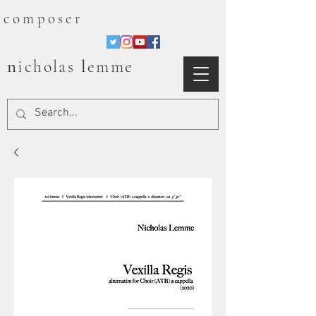
composer
n
l
icholas
emme