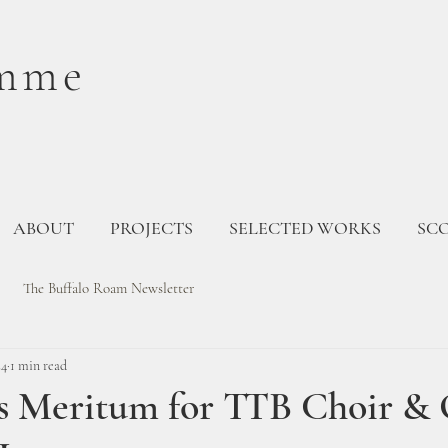
mme
ABOUT
PROJECTS
SELECTED WORKS
SC
The Buffalo Roam Newsletter
24
1 min read
is Meritum for TTB Choir &