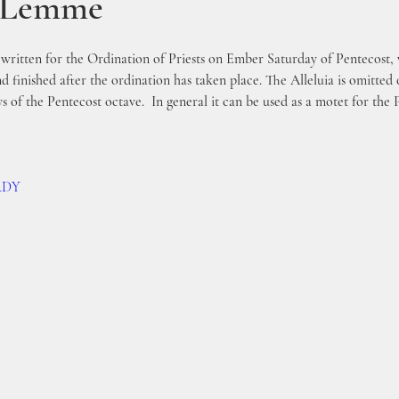
s Lemme
y written for the Ordination of Priests on Ember Saturday of Pentecost,
d finished after the ordination has taken place. The Alleluia is omitte
ys of the Pentecost octave.  In general it can be used as a motet for the 
9RDY