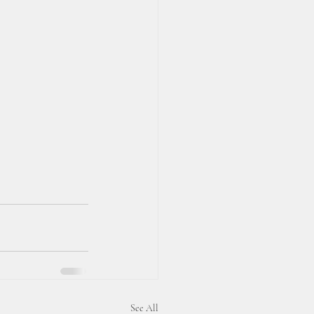
See All