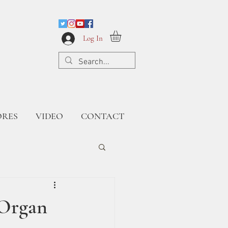
Log In
ORES
VIDEO
CONTACT
 Organ