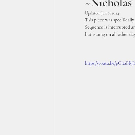
~Nichola
Updated:
Jun 6, 2024
This piece was specificall
Sequence is interrupted an
but is sung on all other da
https://youtu.be/pCit2Bf