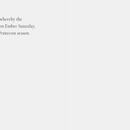
 whereby the 
d on Ember Saturday, 
Pentecost season.  