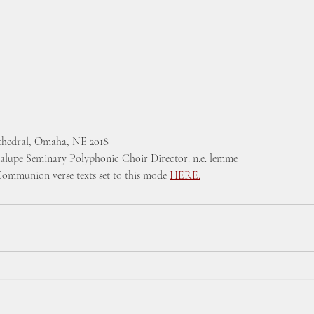
athedral, Omaha, NE 2018  
alupe Seminary Polyphonic Choir Director: n.e. lemme
Communion verse texts set to this mode 
HERE.