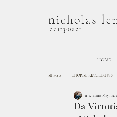
n
l
icholas
e
composer
HOME
All Posts
CHORAL RECORDINGS
n. e. lemme
May 1, 20
Da Virtut