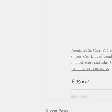
Premiered: St. Cecelia's C
Singers: Our Lady of Guad
Find this score and other 
CHORAL RECORDINGS
Recent Posts