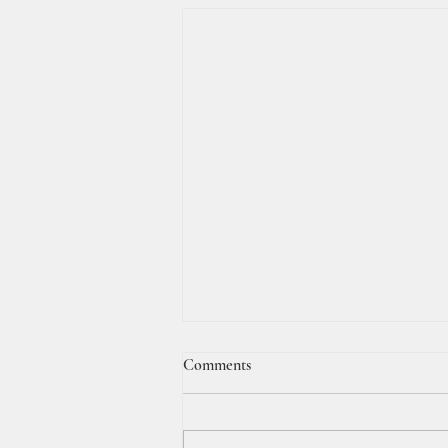
Comments